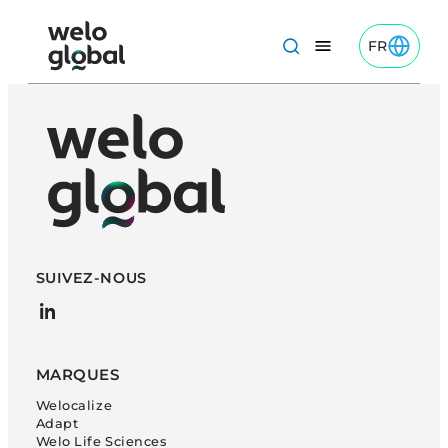
Aller
au
FR
Toggle FR
Welo Global: French logo
contenu
SUIVEZ-NOUS
LinkedIn
MARQUES
Welocalize
Adapt
Welo Life Sciences