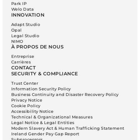
Park IP
Welo Data
INNOVATION
Adapt Studio
Opal
Legal Studio
NIMO
À PROPOS DE NOUS
Entreprise
Carrières
CONTACT
SECURITY & COMPLIANCE
Trust Center
Information Security Policy
Business Continuity and Disaster Recovery Policy
Privacy Notice
Cookie Policy
Accessibility Notice
Technical & Organizational Measures
Legal Notice & Legal Entities
Modern Slavery Act & Human Trafficking Statement
Ireland Gender Pay Gap Report
Subprocessors