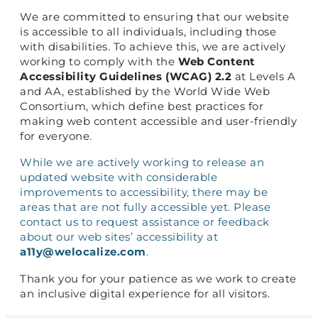
We are committed to ensuring that our website
is accessible to all individuals, including those
with disabilities. To achieve this, we are actively
working to comply with the
Web Content
Accessibility Guidelines (WCAG) 2.2
at Levels A
and AA, established by the World Wide Web
Consortium, which define best practices for
making web content accessible and user-friendly
for everyone.
While we are actively working to release an
updated website with considerable
improvements to accessibility, there may be
areas that are not fully accessible yet. Please
contact us to request assistance or feedback
about our web sites’ accessibility at
a11y@welocalize.com
.
Thank you for your patience as we work to create
an inclusive digital experience for all visitors.