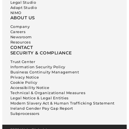
Legal Studio
Adapt Studio
NIMO
ABOUT US
Company
Careers
Newsroom
Resources
CONTACT
SECURITY & COMPLIANCE
Trust Center
Information Security Policy
Business Continuity Management
Privacy Notice
Cookie Policy
Accessibility Notice
Technical & Organizational Measures
Legal Notice & Legal Entities
Modern Slavery Act & Human Trafficking Statement
Ireland Gender Pay Gap Report
Subprocessors