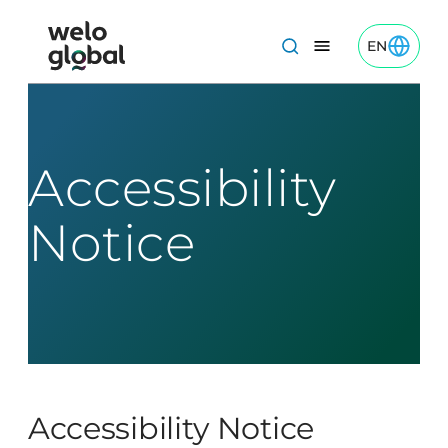
Skip
to
EN
Toggle EN
Welo Global logo
Content
Accessibility
Notice
Accessibility Notice