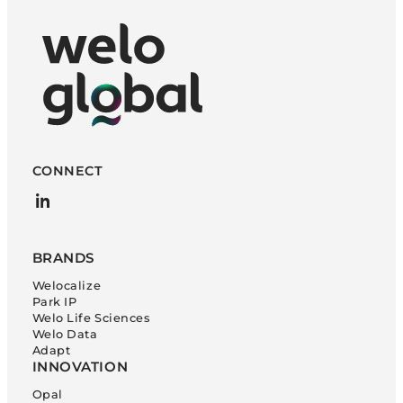
CONNECT
LinkedIn
BRANDS
Welocalize
Park IP
Welo Life Sciences
Welo Data
Adapt
INNOVATION
Opal