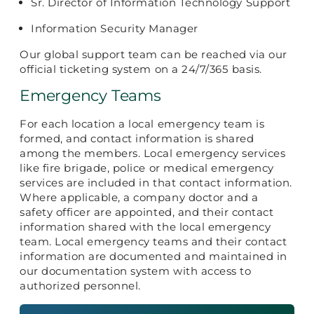
Sr. Director of Information Technology Support
Information Security Manager
Our global support team can be reached via our
official ticketing system on a 24/7/365 basis.
Emergency Teams
For each location a local emergency team is
formed, and contact information is shared
among the members. Local emergency services
like fire brigade, police or medical emergency
services are included in that contact information.
Where applicable, a company doctor and a
safety officer are appointed, and their contact
information shared with the local emergency
team. Local emergency teams and their contact
information are documented and maintained in
our documentation system with access to
authorized personnel.