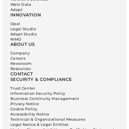
Welo Data
Adapt
INNOVATION
Opal
Legal Studio
Adapt Studio
NIMO
ABOUT US
Company
Careers
Newsroom
Resources
CONTACT
SECURITY & COMPLIANCE
Trust Center
Information Security Policy
Business Continuity Management
Privacy Notice
Cookie Policy
Accessibility Notice
Technical & Organizational Measures
Legal Notice & Legal Entities