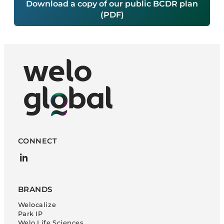
Download a copy of our public BCDR plan
(PDF)
CONNECT
LinkedIn
BRANDS
Welocalize
Park IP
Welo Life Sciences