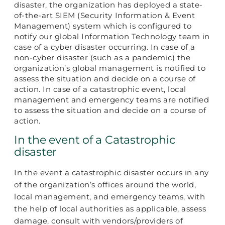
disaster, the organization has deployed a state-
of-the-art SIEM (Security Information & Event
Management) system which is configured to
notify our global Information Technology team in
case of a cyber disaster occurring. In case of a
non-cyber disaster (such as a pandemic) the
organization’s global management is notified to
assess the situation and decide on a course of
action. In case of a catastrophic event, local
management and emergency teams are notified
to assess the situation and decide on a course of
action.
In the event of a Catastrophic
disaster
In the event a catastrophic disaster occurs in any
of the organization’s offices around the world,
local management, and emergency teams, with
the help of local authorities as applicable, assess
damage, consult with vendors/providers of