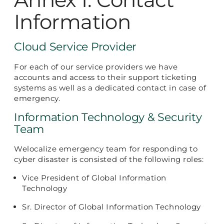
Information
Cloud Service Provider
For each of our service providers we have
accounts and access to their support ticketing
systems as well as a dedicated contact in case of
emergency.
Information Technology & Security
Team
Welocalize emergency team for responding to
cyber disaster is consisted of the following roles:
Vice President of Global Information
Technology
Sr. Director of Global Information Technology