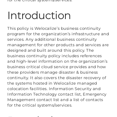
Introduction
This policy is Welocalize’s business continuity
program for the organization’s infrastructure and
services. Any additional business continuity
management for other products and services are
designed and built around this policy. The
business continuity policy includes references
and high-level information on the organization’s
business critical cloud service provides and how
these providers manage disaster & business
continuity. It also covers the disaster recovery of
the systems hosted in Welocalize managed
colocation facilities. Information Security and
Information Technology contact list, Emergency
Management contact list and a list of contacts
for the critical systems/services.