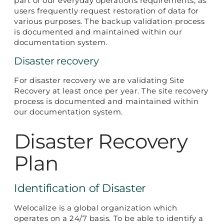
part of our everyday operations requirements, as
users frequently request restoration of data for
various purposes. The backup validation process
is documented and maintained within our
documentation system.
Disaster recovery
For disaster recovery we are validating Site
Recovery at least once per year. The site recovery
process is documented and maintained within
our documentation system.
Disaster Recovery
Plan
Identification of Disaster
Welocalize is a global organization which
operates on a 24/7 basis. To be able to identify a