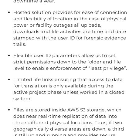
downtime a year.
Hosted solution provides for ease of connection
and flexibility of location in the case of physical
power or facility outages all uploads,
downloads and file activities are time and date
stamped with the user ID for forensic evidence
trails.
Flexible user ID parameters allow us to set
strict permissions down to the folder and file
level to enable enforcement of “least privilege”.
Limited life links ensuring that access to data
for translation is only available during the
active project phase unless worked in a closed
system.
Files are stored inside AWS S3 storage, which
does near real-time replication of data into
three different physical locations. Thus, if two
geographically diverse areas are down, a third
is still up and running and provides secure