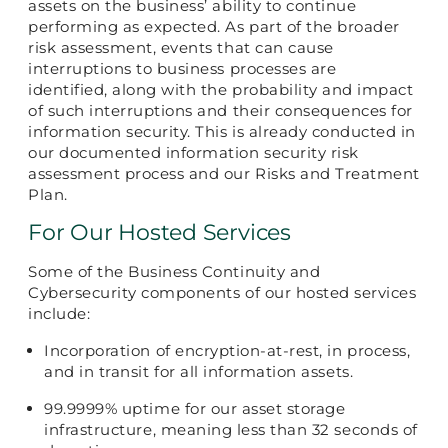
assets on the business’ ability to continue
performing as expected. As part of the broader
risk assessment, events that can cause
interruptions to business processes are
identified, along with the probability and impact
of such interruptions and their consequences for
information security. This is already conducted in
our documented information security risk
assessment process and our Risks and Treatment
Plan.
For Our Hosted Services
Some of the Business Continuity and
Cybersecurity components of our hosted services
include:
Incorporation of encryption-at-rest, in process,
and in transit for all information assets.
99.9999% uptime for our asset storage
infrastructure, meaning less than 32 seconds of