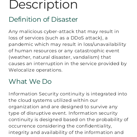
Description
Definition of Disaster
Any malicious cyber-attack that may result in
loss of services (such as a DDoS attack), a
pandemic which may result in loss/unavailability
of human resources or any catastrophic event
(weather, natural disaster, vandalism) that
causes an interruption in the service provided by
Welocalize operations.
What We Do
Information Security continuity is integrated into
the cloud systems utilized within our
organization and are designed to survive any
type of disruptive event. Information security
continuity is designed based on the probability of
occurrence considering the confidentiality,
integrity and availability of the information and