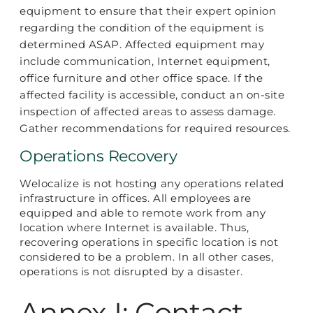
equipment to ensure that their expert opinion
regarding the condition of the equipment is
determined ASAP. Affected equipment may
include communication, Internet equipment,
office furniture and other office space. If the
affected facility is accessible, conduct an on-site
inspection of affected areas to assess damage.
Gather recommendations for required resources.
Operations Recovery
Welocalize is not hosting any operations related
infrastructure in offices. All employees are
equipped and able to remote work from any
location where Internet is available. Thus,
recovering operations in specific location is not
considered to be a problem. In all other cases,
operations is not disrupted by a disaster.
Annex I: Contact