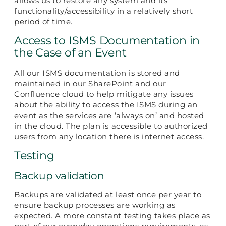
allows us to restore any system and its
functionality/accessibility in a relatively short
period of time.
Access to ISMS Documentation in
the Case of an Event
All our ISMS documentation is stored and
maintained in our SharePoint and our
Confluence cloud to help mitigate any issues
about the ability to access the ISMS during an
event as the services are ‘always on’ and hosted
in the cloud. The plan is accessible to authorized
users from any location there is internet access.
Testing
Backup validation
Backups are validated at least once per year to
ensure backup processes are working as
expected. A more constant testing takes place as