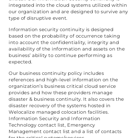
integrated into the cloud systems utilized within
our organization and are designed to survive any
type of disruptive event.
Information security continuity is designed
based on the probability of occurrence taking
into account the confidentiality, integrity and
availability of the information and assets on the
business’ ability to continue performing as
expected.
Our business continuity policy includes
references and high-level information on the
organization’s business critical cloud service
provides and how these providers manage
disaster & business continuity. It also covers the
disaster recovery of the systems hosted in
Welocalize managed colocation facilities.
Information Security and Information
Technology contact list, Emergency
Management contact list and a list of contacts
for the critical systems/services.