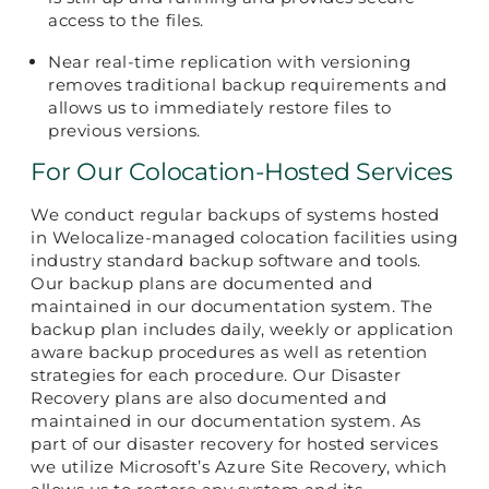
access to the files.
Near real-time replication with versioning
removes traditional backup requirements and
allows us to immediately restore files to
previous versions.
For Our Colocation-Hosted Services
We conduct regular backups of systems hosted
in Welocalize-managed colocation facilities using
industry standard backup software and tools.
Our backup plans are documented and
maintained in our documentation system. The
backup plan includes daily, weekly or application
aware backup procedures as well as retention
strategies for each procedure. Our Disaster
Recovery plans are also documented and
maintained in our documentation system. As
part of our disaster recovery for hosted services
we utilize Microsoft’s Azure Site Recovery, which