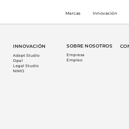
Marcas
Innovación
SOBRE NOSOTROS
INNOVACIÓN
CO
Empresa
Adapt Studio
Empleo
Opal
Legal Studio
NIMO