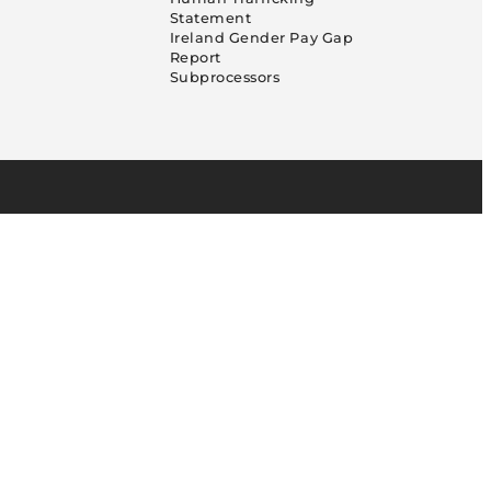
Statement
Ireland Gender Pay Gap
Report
Subprocessors