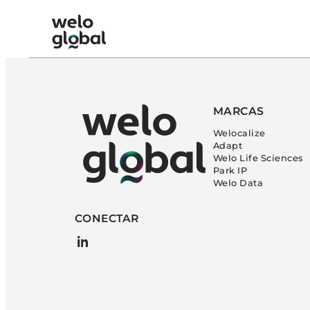
Ir
al
Welo Global: Spanish logo
contenido
MARCAS
Welocalize
Adapt
Welo Life Sciences
Park IP
Welo Data
CONECTAR
LinkedIn