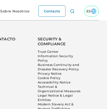
Sobre Nosotros
Contacto
ES
Toggle ES M
NTACTO
SECURITY &
COMPLIANCE
Trust Center
Information Security
Policy
Business Continuity and
Disaster Recovery Policy
Privacy Notice
Cookie Policy
Accessibility Notice
Technical &
Organizational Measures
Legal Notice & Legal
Entities
Modern Slavery Act &
Human Trafficking