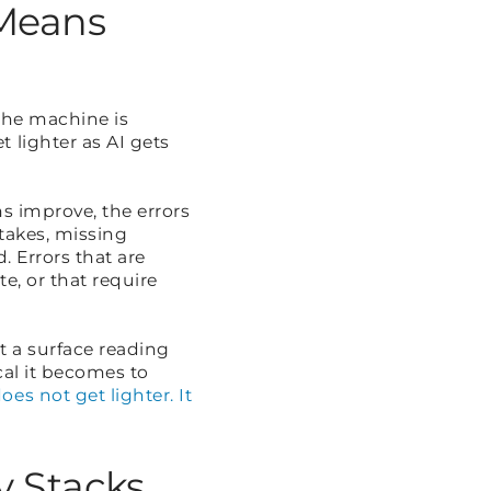
 Means
 the machine is
 lighter as AI gets
s improve, the errors
stakes, missing
. Errors that are
e, or that require
t a surface reading
cal it becomes to
es not get lighter. It
y Stacks