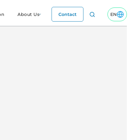
on
About Us
Contact
EN
Toggle EN M