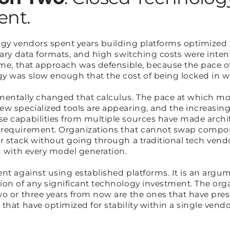
ient.
ogy vendors spent years building platforms optimized 
tary data formats, and high switching costs were inten
time, that approach was defensible, because the pace o
gy was slow enough that the cost of being locked in
mentally changed that calculus. The pace at which mo
ew specialized tools are appearing, and the increasin
 capabilities from multiple sources have made architec
 requirement. Organizations that cannot swap compon
r stack without going through a traditional tech vendo
nd with every model generation.
nt against using established platforms. It is an argum
on of any significant technology investment. The orga
o or three years from now are the ones that have prese
that have optimized for stability within a single vend