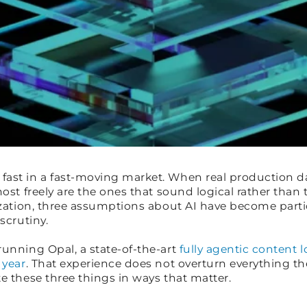
ast in a fast-moving market. When real production dat
most freely are the ones that sound logical rather than
lization, three assumptions about AI have become parti
 scrutiny.
running Opal, a state-of-the-art
fully agentic content 
 year
. That experience does not overturn everything the
e these three things in ways that matter.