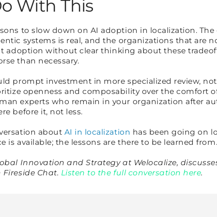
o With This
sons to slow down on AI adoption in localization. The
ntic systems is real, and the organizations that are no
ut adoption without clear thinking about these tradeo
orse than necessary.
uld prompt investment in more specialized review, not
ritize openness and composability over the comfort of
man experts who remain in your organization after a
e before it, not less.
nversation about
AI in localization
has been going on l
 is available; the lessons are there to be learned from
lobal Innovation and Strategy at Welocalize, discusse
 Fireside Chat.
Listen to the full conversation here
.