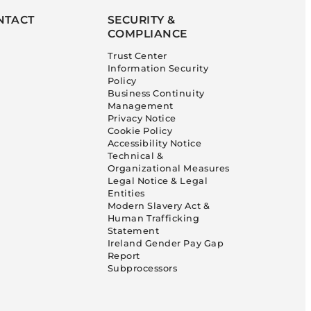
NTACT
SECURITY &
COMPLIANCE
Trust Center
Information Security
Policy
Business Continuity
Management
Privacy Notice
Cookie Policy
Accessibility Notice
Technical &
Organizational Measures
Legal Notice & Legal
Entities
Modern Slavery Act &
Human Trafficking
Statement
Ireland Gender Pay Gap
Report
Subprocessors