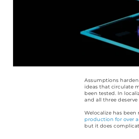
Assumptions harden f
ideas that circulate 
been tested. In loca
and all three deserve
Welocalize has been 
production for over a
but it does complicat