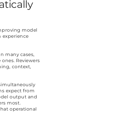
tically
improving model
n experience
In many cases,
e ones. Reviewers
ing, context,
 simultaneously
ons expect from
odel output and
rs most.
hat operational