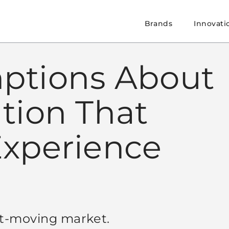
Brands
Innovati
ptions About
ation That
Experience
st-moving market.