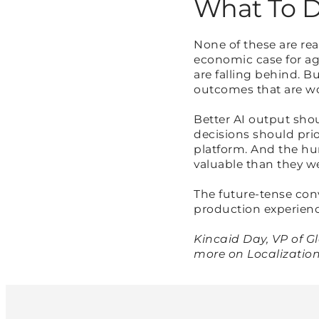
What To D
None of these are rea
economic case for age
are falling behind. B
outcomes that are w
Better AI output sho
decisions should prio
platform. And the hu
valuable than they wer
The future-tense co
production experience
Kincaid Day, VP of G
more on Localization