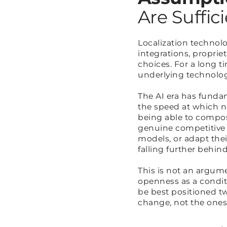
Are Suffic
Localization technol
integrations, proprie
choices. For a long 
underlying technolo
The AI era has funda
the speed at which n
being able to compose
genuine competitive
models, or adapt thei
falling further behi
This is not an argume
openness as a conditi
be best positioned tw
change, not the ones 