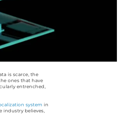
a is scarce, the
 the ones that have
cularly entrenched,
localization system
in
 industry believes,