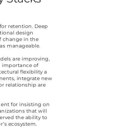
for retention. Deep
tional design
f change in the
 was manageable.
dels are improving,
g importance of
tural flexibility a
ents, integrate new
r relationship are
ent for insisting on
nizations that will
rved the ability to
or’s ecosystem.