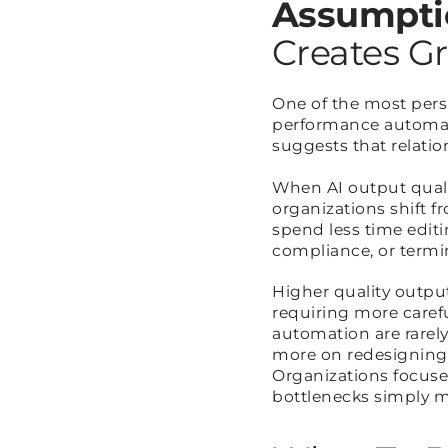
Assumpti
Creates Gr
One of the most per
performance automati
suggests that relation
When AI output quali
organizations shift f
spend less time edit
compliance, or termi
Higher quality outpu
requiring more carefu
automation are rarel
more on redesigning
Organizations focuse
bottlenecks simply m