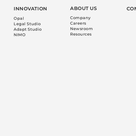
ABOUT US
INNOVATION
CO
Company
Opal
Careers
Legal Studio
Newsroom
Adapt Studio
Resources
NIMO