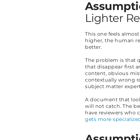
Assumpti
Lighter R
This one feels almost
higher, the human rev
better.
The problem is that 
that disappear first 
content, obvious mist
contextually wrong ra
subject matter experti
A document that looks
will not catch. The b
have reviewers who c
gets more specialize
Assumpti