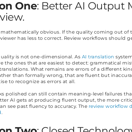
on One
: Better AI Output
eview.
 mathematically obvious. If the quality coming out of
iewer has less to correct. Review workflows should get
quality is not one-dimensional. As
AI translation
system
are the ones that are easiest to detect: grammatical mi
ranslations. What remains are errors of a different kind
ther than formally wrong, that are fluent but inaccurat
se to recognize as errors at all.
 polished can still contain meaning-level failures tha
etter AI gets at producing fluent output, the more criti
an see past fluency to accuracy. The
review workflow do
d
.
on Two
: Closed Technolog