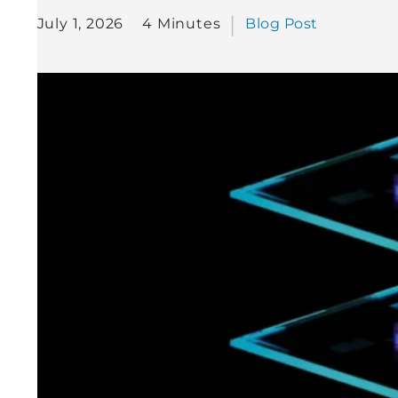
July 1, 2026
4 Minutes
Blog Post