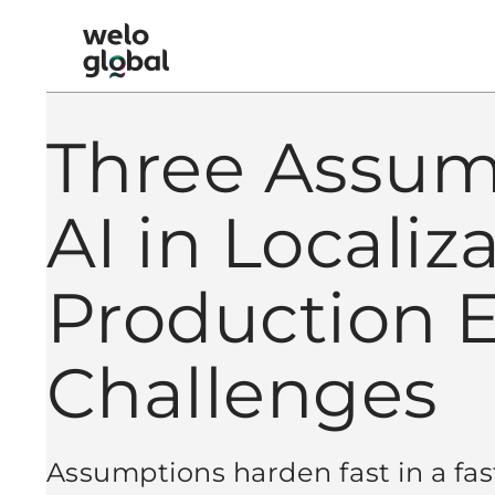
Skip
to
Welo Global logo
Content
Three Assum
AI in Localiz
Production 
Challenges
Assumptions harden fast in a fa