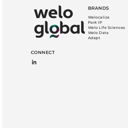
BRANDS
Welocalize
Park IP
Welo Life Sciences
Welo Data
Adapt
CONNECT
LinkedIn