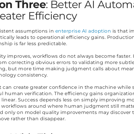
on Three
: Better AI Automa
eater Efficiency
sistent assumptions in
enterprise AI adoption
is that 
cally leads to operational efficiency gains. Productio
ship is far less predictable.
ty improves, workflows do not always become faster. 
rom correcting obvious errors to validating more subtl
ing, but more time making judgment calls about mean
nology consistency.
t can create greater confidence in the machine while
l human verification. The efficiency gains organizati
y linear. Success depends less on simply improving m
 workflows around where human judgment still matte
d only on model quality improvements may discover t
ove rather than disappear.