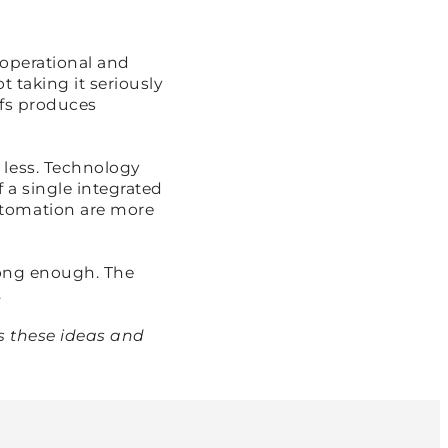
 operational and
t taking it seriously
ffs produces
 less. Technology
 a single integrated
utomation are more
ong enough. The
.
s these ideas and